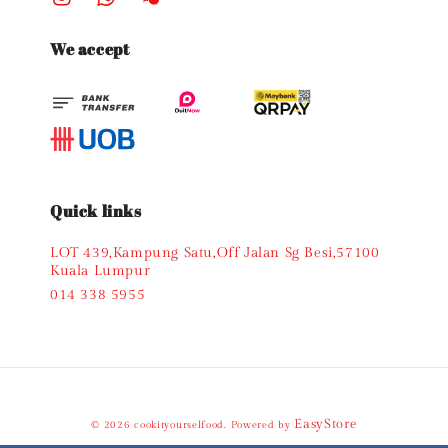
We accept
Quick links
LOT 439,Kampung Satu,Off Jalan Sg Besi,57100
Kuala Lumpur
014 338 5955
EasyStore
© 2026 cookityourselfood. Powered by