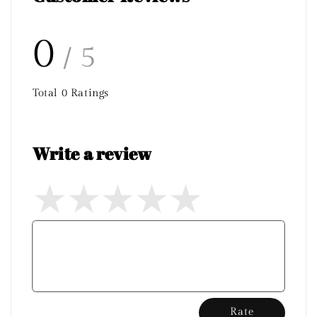
0
/ 5
Total
0
Ratings
Write a review
Rate