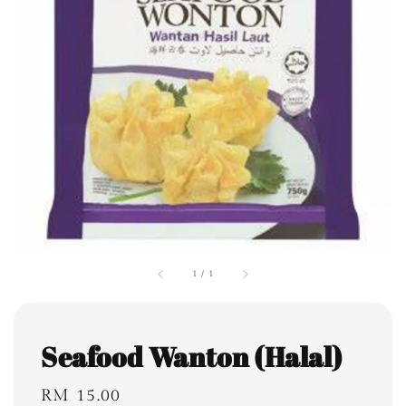
1
/
1
Seafood Wanton (Halal)
Regular
RM 15.00