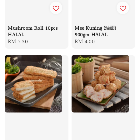
Mushroom Roll 10pcs
Mee Kuning (油面)
HALAL
900gm HALAL
Regular
RM 7.30
Regular
RM 4.00
price
price