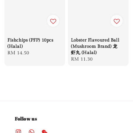
Fishchips (PFP) 10pcs
Lobster Flavoured Ball
(Halal)
(Mushroom Brand) 龙
Regular
RM 14.50
虾丸 (Halal)
Regular
RM 11.30
price
price
Follow us