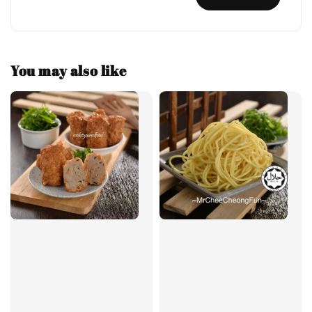
You may also like