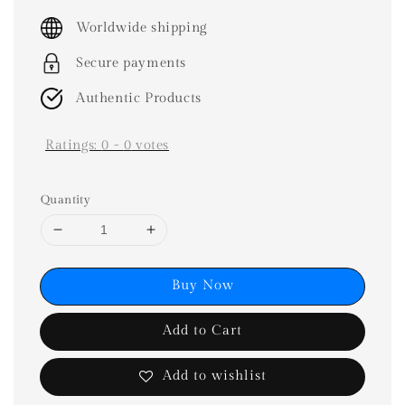
price
Worldwide shipping
Secure payments
Authentic Products
Ratings:
0
-
0
votes
Quantity
Buy Now
Add to Cart
Add to wishlist