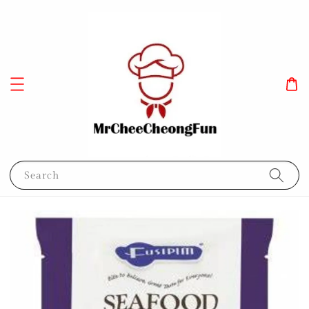
Search