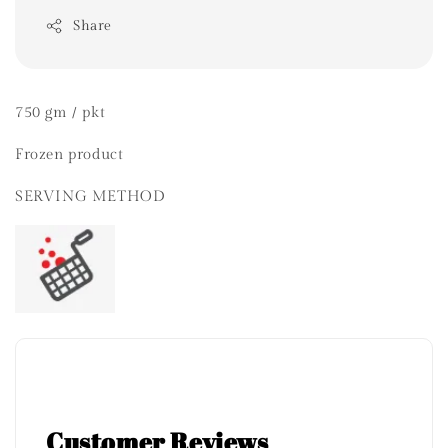
Share
750 gm / pkt
Frozen product
SERVING METHOD
Customer Reviews