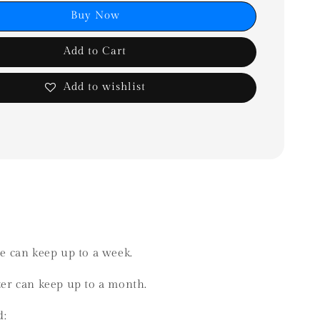
Buy Now
Add to Cart
Add to wishlist
ge can keep up to a week.
ezer can keep up to a month.
d: