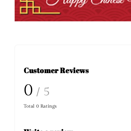
Customer Reviews
0
/ 5
Total
0
Ratings