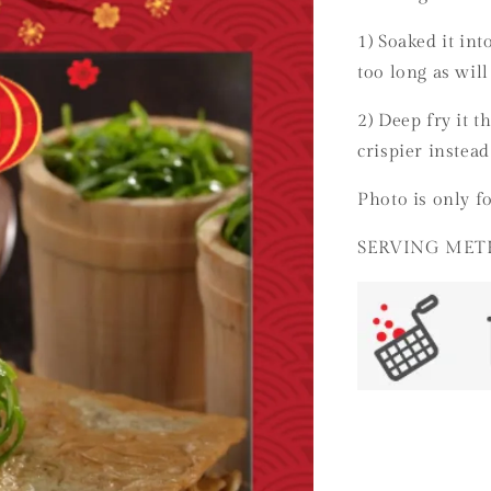
1) Soaked it int
too long as will
2) Deep fry it t
crispier instead
Photo is only fo
SERVING MET