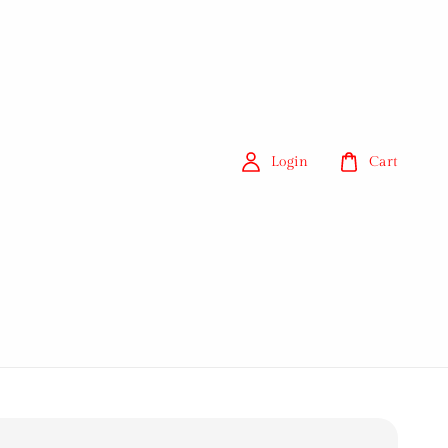
Login
Cart