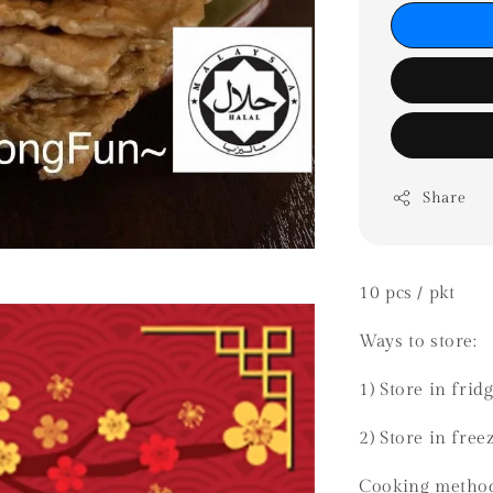
Share
10 pcs / pkt
Ways to store:
1) Store in frid
2) Store in fre
Cooking metho