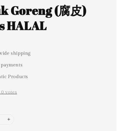
k Goreng (腐皮)
s HALAL
ide shipping
 payments
tic Products
-
0
votes