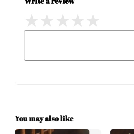
Write a review
You may also like