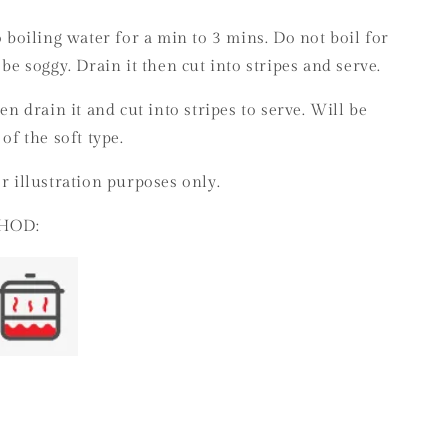
o boiling water for a min to 3 mins. Do not boil for
 be soggy. Drain it then cut into stripes and serve.
hen drain it and cut into stripes to serve. Will be
 of the soft type.
r illustration purposes only.
HOD: