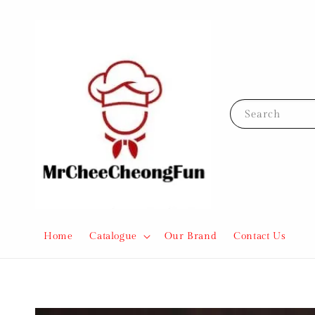
Search
Home
Catalogue
Our Brand
Contact Us