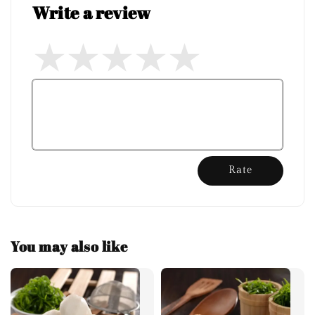
Write a review
Rate
You may also like