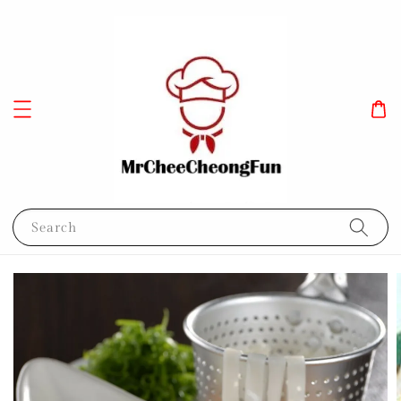
Search