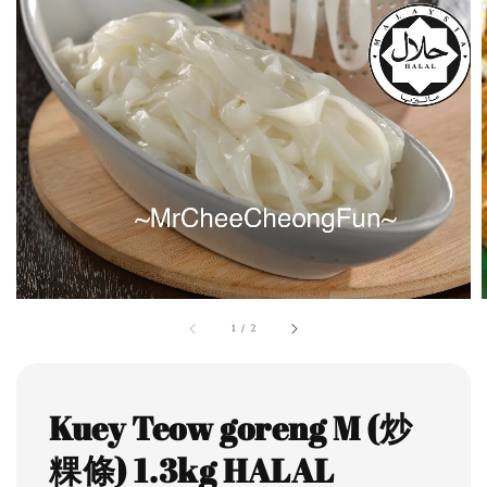
1
/
2
Kuey Teow goreng M (炒
粿條) 1.3kg HALAL