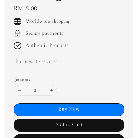
Regular
RM 5.00
price
Worldwide shipping
Secure payments
Authentic Products
Ratings:
0
-
0
votes
Quantity
Buy Now
Add to Cart