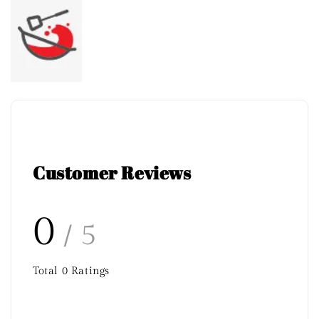
Customer Reviews
0
/ 5
Total
0
Ratings