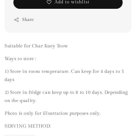
Add to wishlist
Share
Suitable for Char Kuey Teow
Ways to store :
1) Store in room temperature. Can keep for 4 days to 5
days
2) Store in fridge can keep up to 8 to 10 days. Depending
on the quality.
Photo is only for illustration purposes only.
SERVING METHOD: