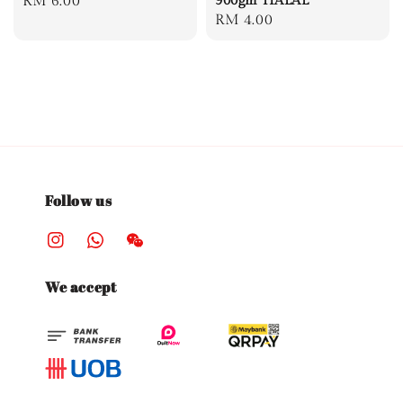
Regular
RM 6.00
900gm HALAL
Regular
RM 4.00
price
price
Follow us
We accept