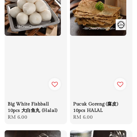
Big White Fishball
Pucuk Goreng (腐皮)
10pcs 大白鱼丸 (Halal)
10pcs HALAL
Regular
RM 6.00
Regular
RM 6.00
price
price