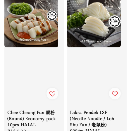
Chee Cheong Fun 腸粉
Laksa Pendek LSF
(Round) Economy pack
(Needle Noodle / Loh
10pcs HALAL
Shu Fun / 老鼠粉)